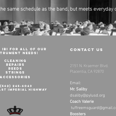
 the same schedule as the band, but meets everyday 
 IBI for all of our
contact us
strument needs!
cleaning
2151 N. Kraemer Blvd.
Repairs
Reeds
Placentia, CA 92870
Strings
Accessories
Email:
1(562) 245-6043
Mr. Saliby
ast Imperial Highway
dsaliby@pylusd.org
Coach Valerie
tuffreemsguard@gmail.
Boosters