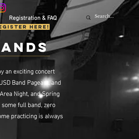
Registration & FAQ
egister Here!
bands
y an exciting concert
LUSD Band Pageant, and
 Area Night, and Spring
s some full band, zero
me practicing is always