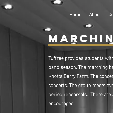
Home
About
C
Marchin
Tuffree provides students wit
band season. The marching ba
Knotts Berry Farm. The
concer
concerts. The group meets ever
period rehearsals. There are
encouraged.