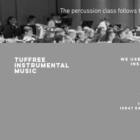
The percussion class follows
Tuffree
We use
iNstrumental
in
Music
15847 E