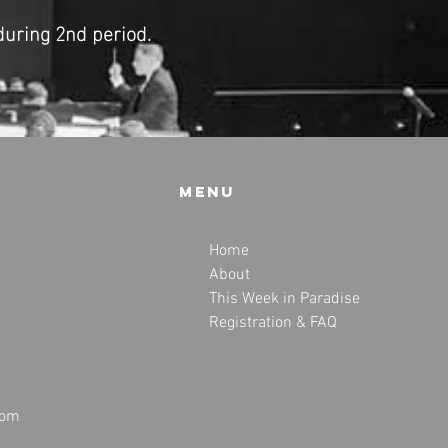
during 2nd period.
Menu
Home
About
This Week in Paradise
Registration & FAQ
com