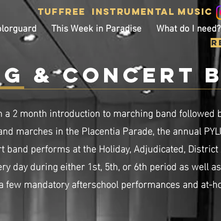
Tuffree
Instrumental
Music
olorguard
This Week in Paradise
What do I need?
R
g & concert 
h a 2 month introduction to marching band followed b
nd marches in the Placentia Parade, the annual PY
t
band performs at the Holiday, Adjudicated, District
y day during either 1st, 5th, or 6th period as well a
 a few mandatory afterschool performances and at-ho