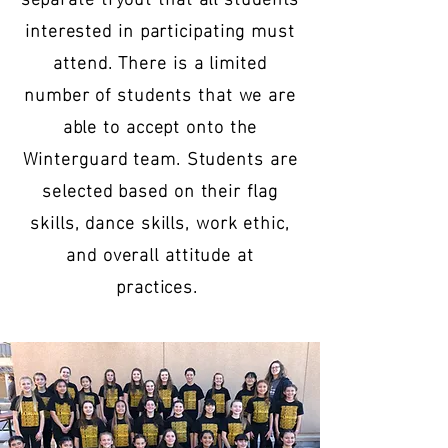
interested in participating must
attend. There is a limited
number of students that we are
able to accept onto the
Winterguard team. Students are
selected based on their flag
skills, dance skills, work ethic,
and overall attitude at
practices.