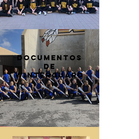
Documentos
de
WinterGuard