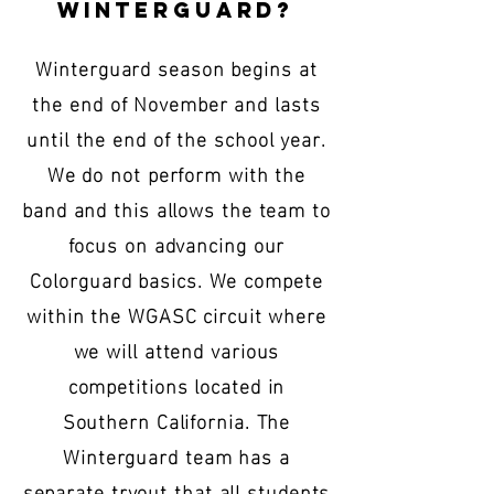
Winterguard?
Winterguard season begins at
the end of November and lasts
until the end of the school year.
We do not perform with the
band and this allows the team to
focus on advancing our
Colorguard basics. We compete
within the WGASC circuit where
we will attend various
competitions located in
Southern California. The
Winterguard team has a
separate tryout that all students